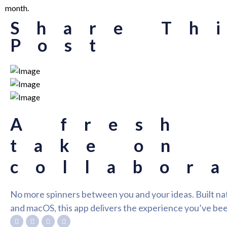
month.
Share Th
Post
A fresh
take on
collabor
No more spinners between you and your ideas. Built nat
and macOS, this app delivers the experience you’ve bee