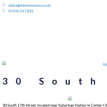
aloha@kinawesome.co.uk
07976 017 831
30 South
30 South 17th Street, located near Suburban Station in Center C