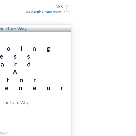
NEXT
333 South Grand Avenue
Doing
ess
ard
 A
 for
reneurs
s The Hard Way
 2024