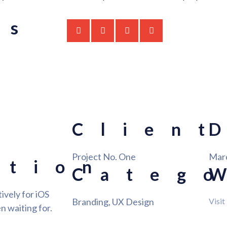
is
Client
Project No. One
Mar
ation
Categ
ively for iOS
Branding, UX Design
Visit
n waiting for.