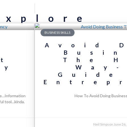
Explore
BUSINESS SKILLS
s
Avoid 
g
Busin
t
The H
ry
Way-
l
Guide
Entrep
se…Information
How To Avoid Doing Busines
ul tool…kinda.
Neil Simpson
June 26,