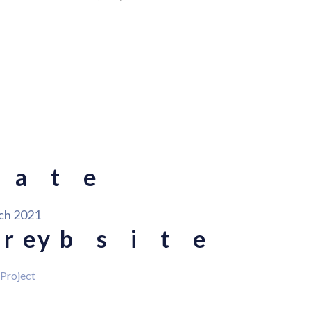
Date
ch 2021
ory
Website
 Project