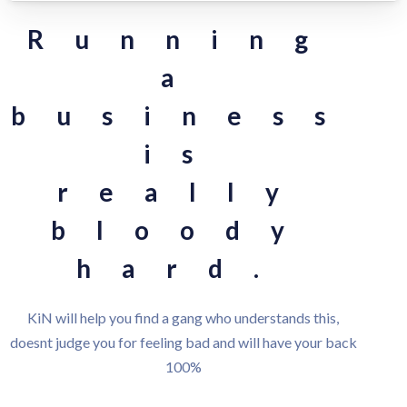
Running
a
business
is
really
bloody
hard.
KiN will help you find a gang who understands this,
doesnt judge you for feeling bad and will have your back
100%