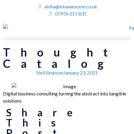
aloha@kinawesome.co.uk
07976 017 831
Thought
Catalog
Neil Simpson
January 23, 2021
Digital business consulting turning the abstract into tangible
solutions
Share
This
Post