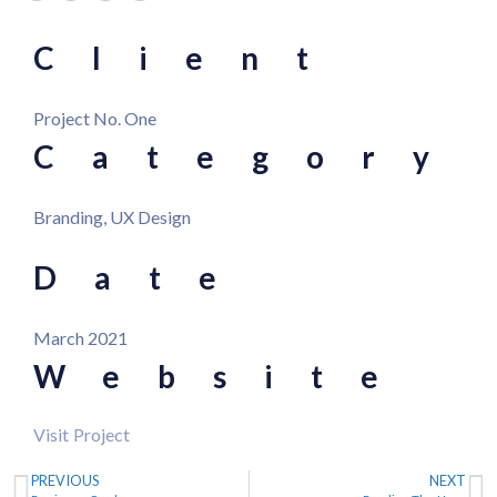
Client
Project No. One
Category
Branding, UX Design
Date
March 2021
Website
Visit Project
PREVIOUS
NEXT