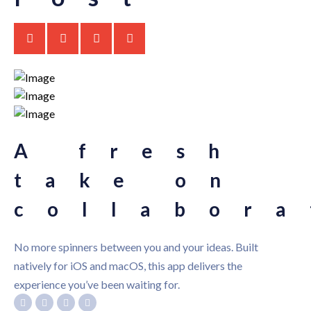
A fresh
take on
collabora
No more spinners between you and your ideas. Built
natively for iOS and macOS, this app delivers the
experience you’ve been waiting for.