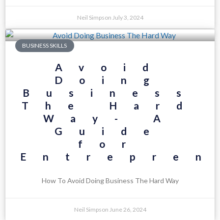
Neil Simpson
July 3, 2024
BUSINESS SKILLS
Avoid
Doing
Business
The Hard
Way- A
Guide
for
Entrepren
How To Avoid Doing Business The Hard Way
Neil Simpson
June 26, 2024