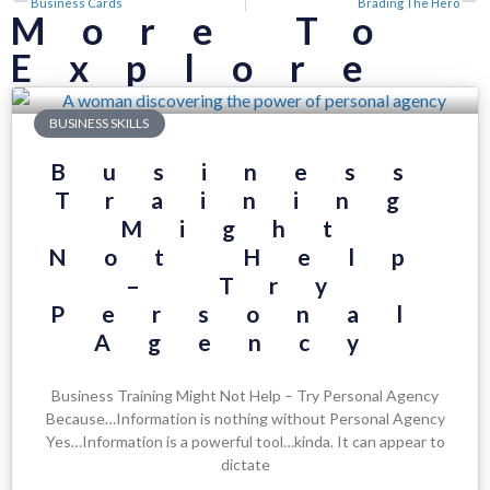
Business Cards
Brading The Hero
More To
Explore
BUSINESS SKILLS
Business
Training
Might
Not Help
– Try
Personal
Agency
Business Training Might Not Help – Try Personal Agency
Because…Information is nothing without Personal Agency
Yes…Information is a powerful tool…kinda. It can appear to
dictate