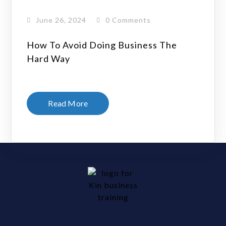
June 26, 2024
0 Comments
How To Avoid Doing Business The
Hard Way
Read More