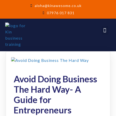
aloha@kinawesome.co.uk
07976 017 831
26
Jun
Avoid Doing Business
The Hard Way- A
Guide for
Entrepreneurs