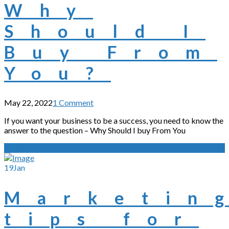
Why
Should I
Buy From
You?
May 22, 2022
1 Comment
If you want your business to be a success, you need to know the
answer to the question – Why Should I buy From You
Read More
19
Jan
Marketin
tips for