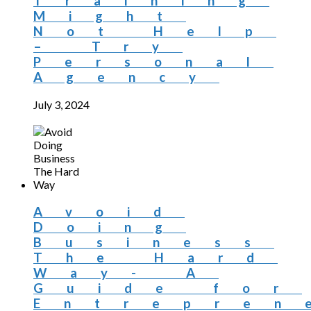
Training
Might
Not Help
– Try
Personal
Agency
July 3, 2024
Avoid
Doing
Business
The Hard
Way- A
Guide for
Entrepren