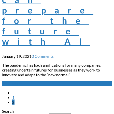
prepare
for the
future
with AI
January 19, 2021
0 Comments
The pandemic has had ramifications for many companies,
creating uncertain futures for businesses as they work to
innovate and adapt to the “new normal.”
Read More
1
2
Search