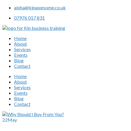
aloha@kinawesome.co.uk
07976 017 831
Home
About
Services
Events
Blog
Contact
Home
About
Services
Events
Blog
Contact
22
May