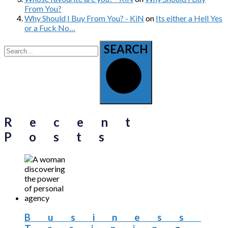
From You?
Why Should I Buy From You? - KiN
on
Its either a Hell Yes
or a Fuck No…
SEARCH
Recent
Posts
Business