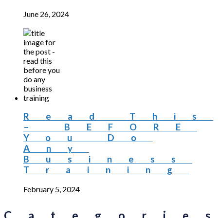
June 26, 2024
Read This
– BEFORE
You Do
Any
Business
Training
February 5, 2024
Categorie