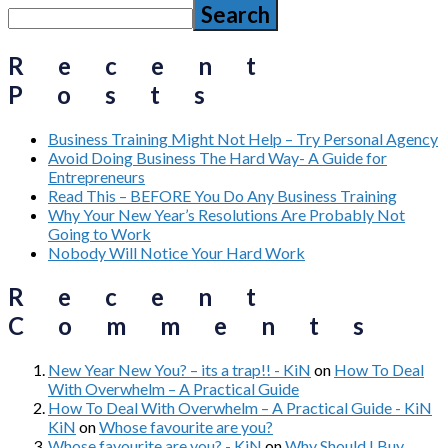
Search
Recent
Posts
Business Training Might Not Help – Try Personal Agency
Avoid Doing Business The Hard Way- A Guide for
Entrepreneurs
Read This – BEFORE You Do Any Business Training
Why Your New Year’s Resolutions Are Probably Not
Going to Work
Nobody Will Notice Your Hard Work
Recent
Comments
New Year New You? – its a trap!! - KiN
on
How To Deal
With Overwhelm – A Practical Guide
How To Deal With Overwhelm – A Practical Guide - KiN
KiN
on
Whose favourite are you?
Whose favourite are you? - KiN
on
Why Should I Buy