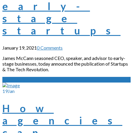
early-
stage
startups
January 19, 2021
0 Comments
James McCann seasoned CEO, speaker, and advisor to early-
stage businesses, today announced the publication of Startups
& The Tech Revolution.
Read More
19
Jan
How
agencies
can