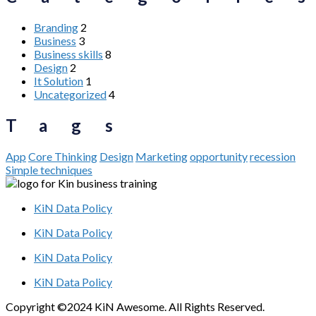
Branding
2
Business
3
Business skills
8
Design
2
It Solution
1
Uncategorized
4
Tags
App
Core Thinking
Design
Marketing
opportunity
recession
Simple techniques
KiN Data Policy
KiN Data Policy
KiN Data Policy
KiN Data Policy
Copyright ©2024 KiN Awesome. All Rights Reserved.