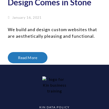
Design Comes in Stone
January 16, 2021
We build and design custom websites that
are aesthetically pleasing and functional.
Read More
KIN DATA POLICY