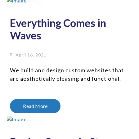
16
Apr
Everything Comes in
Waves
April 16, 2021
We build and design custom websites that
are aesthetically pleasing and functional.
Read More
16
Jan