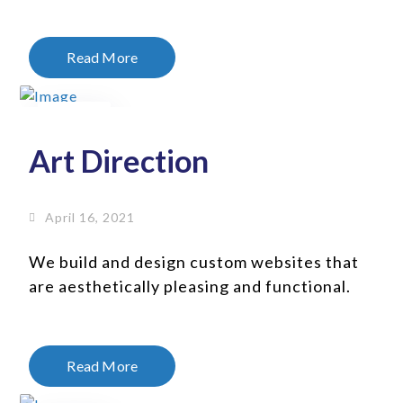
Read More
16
Apr
Art Direction
April 16, 2021
We build and design custom websites that
are aesthetically pleasing and functional.
Read More