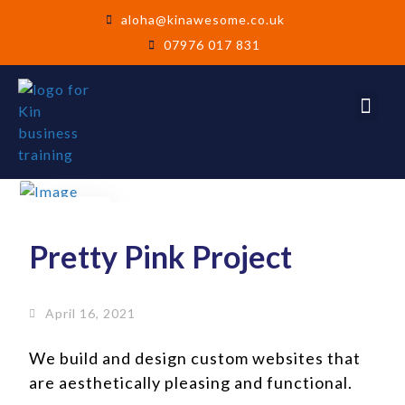
aloha@kinawesome.co.uk
07976 017 831
16
Apr
Pretty Pink Project
April 16, 2021
We build and design custom websites that
are aesthetically pleasing and functional.